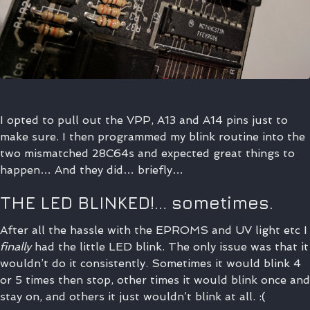
I opted to pull out the VPP, A13 and A14 pins just to
make sure. I then programmed my blink routine into the
two mismatched 28C64s and expected great things to
happen… And they did… briefly…
THE LED BLINKED!… sometimes.
After all the hassle with the EPROMS and UV light etc I
finally
had the little LED blink. The only issue was that it
wouldn’t do it consistently. Sometimes it would blink 4
or 5 times then stop, other times it would blink once and
stay on, and others it just wouldn’t blink at all. :(