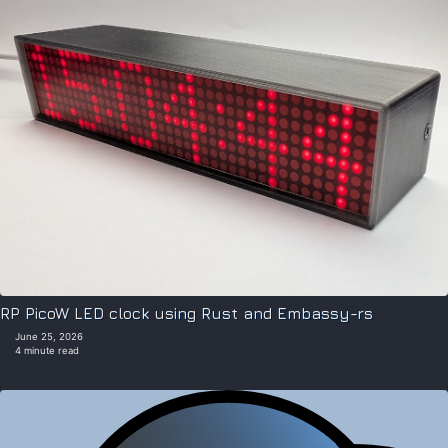
RP PicoW LED clock using Rust and Embassy-rs
June 25, 2026
4 minute read