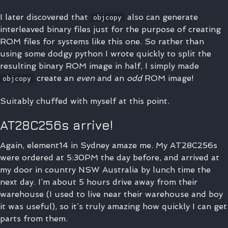
I later discovered that
also can generate
objcopy
interleaved binary files just for the purpose of creating
ROM files for systems like this one. So rather than
using some dodgy python I wrote quickly to split the
resulting binary ROM image in half, I simply made
create an
even
and an
odd
ROM image!
objcopy
Suitably chuffed with myself at this point.
AT28C256s arrive!
Again, element14 in Sydney amaze me. My AT28C256s
were ordered at 5:30PM the day before, and arrived at
my door in country NSW Australia by lunch time the
next day. I’m about 5 hours drive away from their
warehouse (I used to live near their warehouse and boy
it was useful), so it’s truly amazing how quickly I can get
parts from them.