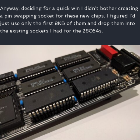
Anyway, deciding for a quick win I didn’t bother creating
a pin swapping socket for these new chips. I figured I’d
just use only the first 8KB of them and drop them into
the existing sockets I had for the 28C64s.