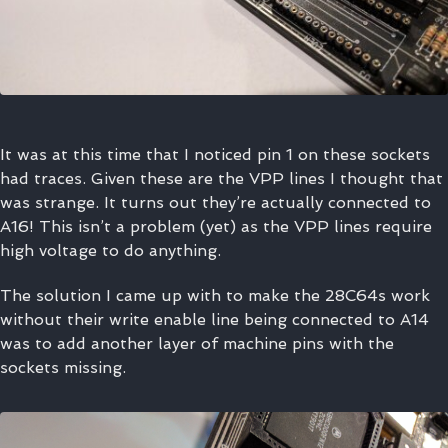
It was at this time that I noticed pin 1 on these sockets
had traces. Given these are the VPP lines I thought that
was strange. It turns out they’re actually connected to
A16! This isn’t a problem (yet) as the VPP lines require
high voltage to do anything.
The solution I came up with to make the 28C64s work
without their write enable line being connected to A14
was to add another layer of machine pins with the
sockets missing.