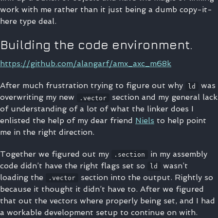
work with me rather than it just being a dumb copy-it-
here type deal.
Building the code environment.
https://github.com/alangarf/amx_axc_m68k
After much frustration trying to figure out why
was
ld
overwriting my new
section and my general lack
.vector
of understanding of a lot of what the linker does I
enlisted the help of my dear friend
Niels
to help point
me in the right direction.
Together we figured out my
in my assembly
.section
code didn’t have the right flags set so
wasn’t
ld
loading the
section into the output. Rightly so
.vector
because it thought it didn’t have to. After we figured
that out the vectors where properly being set, and I had
a workable development setup to continue on with.