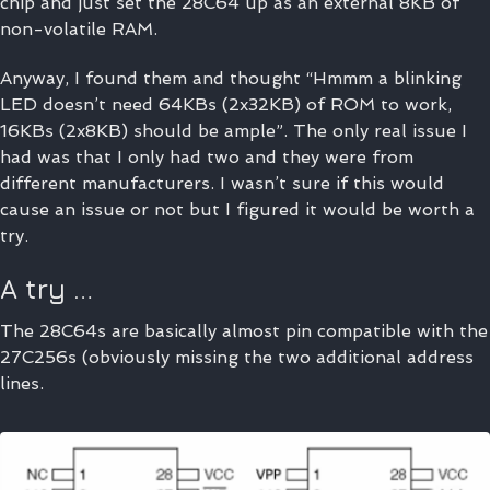
chip and just set the 28C64 up as an external 8KB of
non-volatile RAM.
Anyway, I found them and thought “Hmmm a blinking
LED doesn’t need 64KBs (2x32KB) of ROM to work,
16KBs (2x8KB) should be ample”. The only real issue I
had was that I only had two and they were from
different manufacturers. I wasn’t sure if this would
cause an issue or not but I figured it would be worth a
try.
A try …
The 28C64s are basically almost pin compatible with the
27C256s (obviously missing the two additional address
lines.