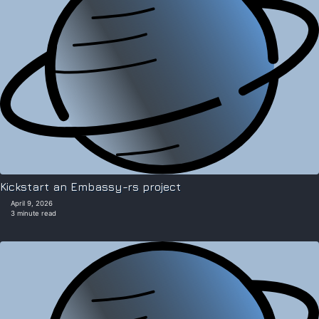
Kickstart an Embassy-rs project
April 9, 2026
3 minute read