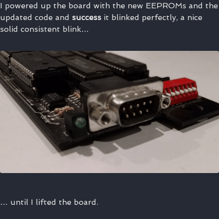
I powered up the board with the new EEPROMs and the
updated code and
success
it blinked perfectly, a nice
solid consistent blink…
… until I lifted the board.