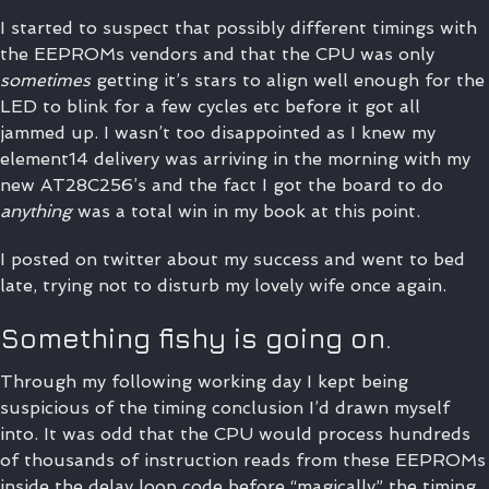
I started to suspect that possibly different timings with
the EEPROMs vendors and that the CPU was only
sometimes
getting it’s stars to align well enough for the
LED to blink for a few cycles etc before it got all
jammed up. I wasn’t too disappointed as I knew my
element14 delivery was arriving in the morning with my
new AT28C256’s and the fact I got the board to do
anything
was a total win in my book at this point.
I posted on twitter about my success and went to bed
late, trying not to disturb my lovely wife once again.
Something fishy is going on.
Through my following working day I kept being
suspicious of the timing conclusion I’d drawn myself
into. It was odd that the CPU would process hundreds
of thousands of instruction reads from these EEPROMs
inside the delay loop code before “magically” the timing