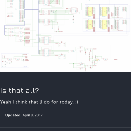
Is that all?
Yeah I think that’ll do for today. :)
Updated:
April 8, 2017