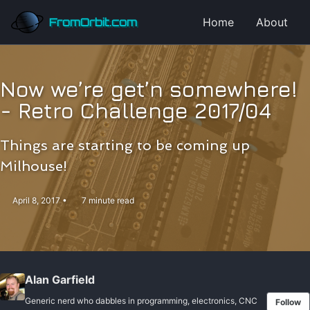
Skip to primary navigation
Skip to content
Skip to footer
FromOrbit.com
Home
About
Now we’re get’n somewhere!
- Retro Challenge 2017/04
Things are starting to be coming up
Milhouse!
April 8, 2017
7 minute read
Alan Garfield
Generic nerd who dabbles in programming, electronics, CNC
Follow