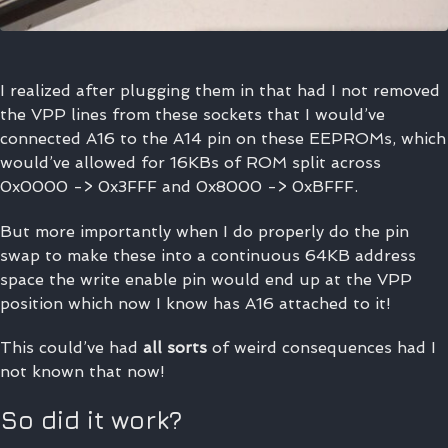
I realized after plugging them in that had I not removed
the VPP lines from these sockets that I would’ve
connected A16 to the A14 pin on these EEPROMs, which
would’ve allowed for 16KBs of ROM split across
0x0000 -> 0x3FFF and 0x8000 -> 0xBFFF.
But more importantly when I do properly do the pin
swap to make these into a continuous 64KB address
space the write enable pin would end up at the VPP
position which now I know has A16 attached to it!
This could’ve had
all sorts
of weird consequences had I
not known that now!
So did it work?