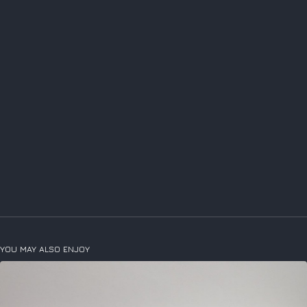
YOU MAY ALSO ENJOY