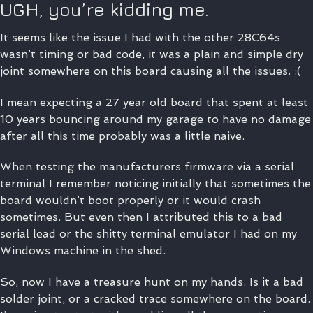
UGH, you’re kidding me.
It seems like the issue I had with the other 28C64s
wasn’t timing or bad code, it was a plain and simple dry
joint somewhere on this board causing all the issues. :(
I mean expecting a 27 year old board that spent at least
10 years bouncing around my garage to have no damage
after all this time probably was a little naive.
When testing the manufacturers firmware via a serial
terminal I remember noticing initially that sometimes the
board wouldn’t boot properly or it would crash
sometimes. But even then I attributed this to a bad
serial lead or the shitty terminal emulator I had on my
Windows machine in the shed.
So, now I have a treasure hunt on my hands. Is it a bad
solder joint, or a cracked trace somewhere on the board.