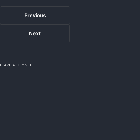
Previous
Next
LEAVE A COMMENT