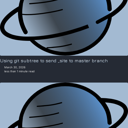
Using git subtree to send _site to master branch
March 30, 2026
less than 1 minute read