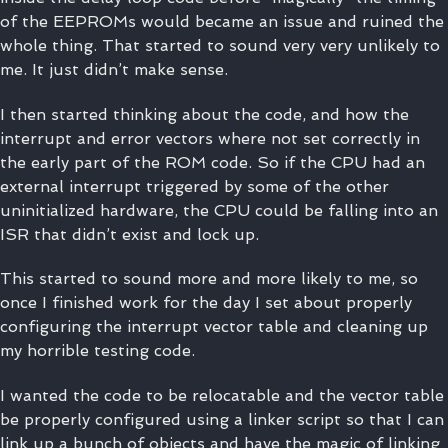
of the EEPROMs would became an issue and ruined the
whole thing. That started to sound very very unlikely to
me. It just didn’t make sense.
I then started thinking about the code, and how the
interrupt and error vectors where not set correctly in
the early part of the ROM code. So if the CPU had an
external interrupt triggered by some of the other
uninitialized hardware, the CPU could be falling into an
ISR that didn’t exist and lock up.
This started to sound more and more likely to me, so
once I finished work for the day I set about properly
configuring the interrupt vector table and cleaning up
my horrible testing code.
I wanted the code to be relocatable and the vector table
be properly configured using a linker script so that I can
link up a bunch of objects and have the magic of linking