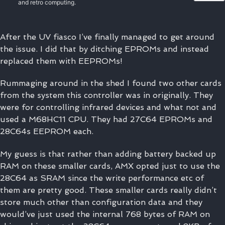
and retro computing.
After the UV fiasco I’ve finally managed to get around
the issue. I did that by ditching EPROMs and instead
replaced them with EEPROMs!
Rummaging around in the shed I found two other cards
from the system this controller was in originally. They
were for controlling infrared devices and what not and
used a M68HC11 CPU. They had 27C64 EPROMs and
28C64s EEPROM each.
My guess is that rather than adding battery backed up
RAM on these smaller cards, AMX opted just to use the
28C64 as SRAM since the write performance etc of
them are pretty good. These smaller cards really didn’t
store much other than configuration data and they
would’ve just used the internal 768 bytes of RAM on