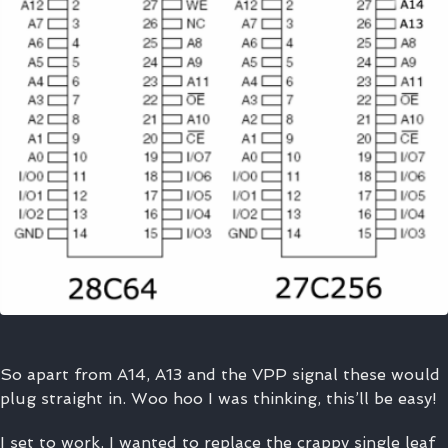
So apart from A14, A13 and the VPP signal these would
plug straight in. Woo hoo I was thinking, this’ll be easy!
I set to work. I wanted to replace the crappy single leaf