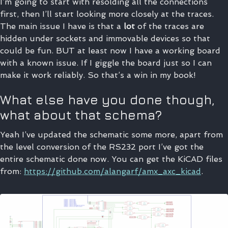
I’m going to start with resolding all the connections
first, then I’ll start looking more closely at the traces.
The main issue I have is that a
lot
of the traces are
hidden under sockets and immovable devices so that
could be fun. BUT at least now I have a working board
with a known issue. If I giggle the board just so I can
make it work reliably. So that’s a win in my book!
What else have you done though,
what about that schema?
Yeah I’ve updated the schematic some more, apart from
the level conversion of the RS232 port I’ve got the
entire schematic done now. You can get the KiCAD files
from:
https://github.com/alangarf/amx_axc_kicad
.