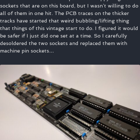
sockets that are on this board, but I wasn’t willing to do
all of them in one hit. The PCB traces on the thicker
tracks have started that weird bubbling/lifting thing
that things of this vintage start to do. I figured it would
be safer if I just did one set at a time. So I carefully
desoldered the two sockets and replaced them with
machine pin sockets…