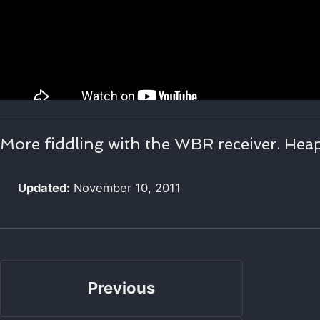
More fiddling with the WBR receiver. Heap
Updated:
November 10, 2011
Previous