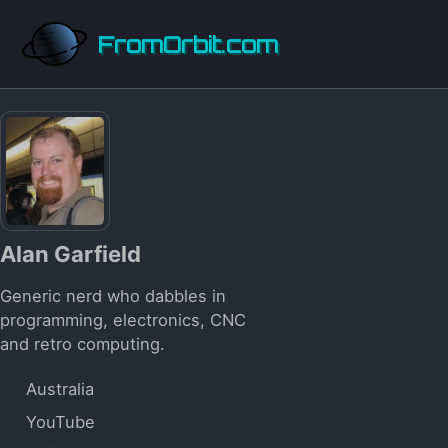
Skip to primary navigation
Skip to content
Skip to footer
FromOrbit.com
Alan Garfield
Generic nerd who dabbles in
programming, electronics, CNC
and retro computing.
Australia
YouTube