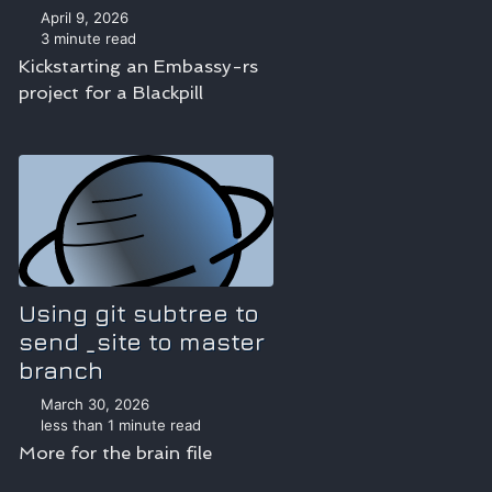
April 9, 2026
3 minute read
Kickstarting an Embassy-rs
project for a Blackpill
Using git subtree to
send _site to master
branch
March 30, 2026
less than 1 minute read
More for the brain file