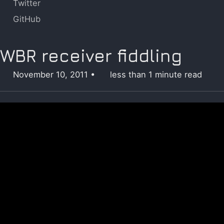
Twitter
GitHub
WBR receiver fiddling
November 10, 2011
less than 1 minute read