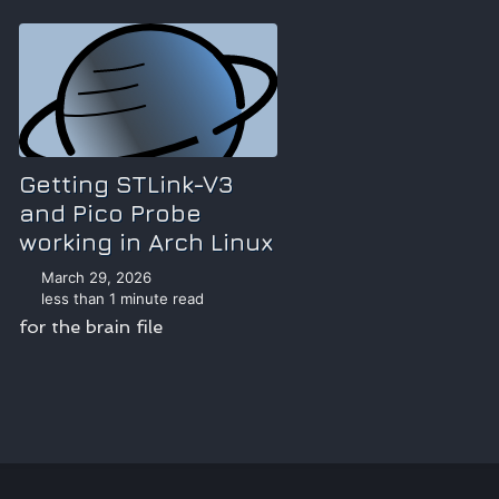
Getting STLink-V3
and Pico Probe
working in Arch Linux
March 29, 2026
less than 1 minute read
for the brain file