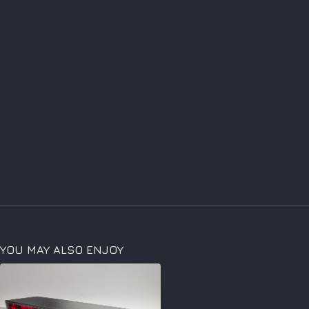
YOU MAY ALSO ENJOY