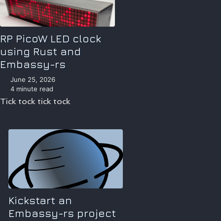
RP PicoW LED clock
using Rust and
Embassy-rs
June 25, 2026
4 minute read
Tick tock tick tock
Kickstart an
Embassy-rs project