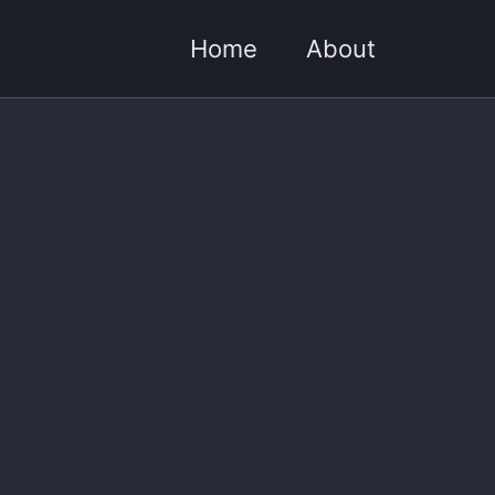
Home
About