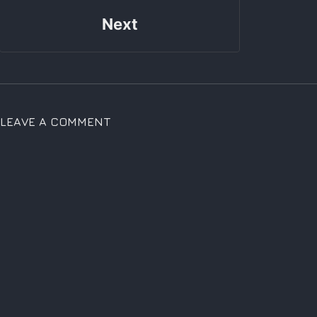
Next
LEAVE A COMMENT